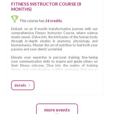
structured to provide a balance between theory, practice,
FITNESS INSTRUCTOR COURSE (8
and real-world experience.
MONTHS)
Throughout the six months, participants will engage in:
This course has
24 credits
• live, in-person weekend education modules
• guided self-practice between modules
Embark on an 8-month transformative journey with our
• attending Pilates classes in different studios
comprehensive Fitness Instructor Course, where science
• developing practical teaching skills
meets sweat. Delve into the intricacies of the human body
• structured theoretical learning
through in-depth studies in anatomy, physiology, and
• ongoing assessments and feedback
biomechanics. Master the art of nutrition to fuel both your
• final certification examinations
passion and your clients' potential.
This structure ensures that every student graduating from
Elevate your expertise in personal training, fine-tuning
Fitness Scandinavia School is prepared for real teaching
your communication skills to inspire and guide others on
environments.
their fitness odyssey. Dive into the realms of training
theory and periodization, crafting workouts that are as
strategic as they are effective.
What You Will Learn
Become a maestro in the dynamics of group training,
At Fitness Scandinavia School, the curriculum is built on
details
orchestrating sessions that unite and motivate. Learn the
the fundamental principles of Pilates, originally created by
secrets of self-promotion and marketing, ensuring your
Joseph Pilates nearly a century ago.
journey to success is as compelling as your workouts.
The course includes:
Design transformative training programs, seamlessly
• Pilates Mat fundamentals
blending science and creativity. Immerse yourself in the
• Pilates Reformer training
more events
hypertrophy training realm, sculpting bodies with
• Use of accessories