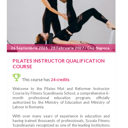
26 Septembrie 2026 - 28 Februarie 2027 / Cluj-Napoca
PILATES INSTRUCTOR QUALIFICATION
COURSE
This course has
24 credits
Welcome to the Pilates Mat and Reformer Instructor
Course by Fitness Scandinavia School, a comprehensive 6-
month professional education program, officially
authorized by the Ministry of Education and Ministry of
Labour in Romania.
With over many years of experience in education and
having trained thousands of professionals, Școala Fitness
Scandinaviais recognized as one of the leading institutions