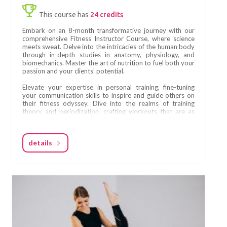
This course has
24 credits
Embark on an 8-month transformative journey with our
comprehensive Fitness Instructor Course, where science
meets sweat. Delve into the intricacies of the human body
through in-depth studies in anatomy, physiology, and
biomechanics. Master the art of nutrition to fuel both your
passion and your clients' potential.
Elevate your expertise in personal training, fine-tuning
your communication skills to inspire and guide others on
their fitness odyssey. Dive into the realms of training
theory and periodization, crafting workouts that are as
strategic as they are effective.
Become a maestro in the dynamics of group training,
details
orchestrating sessions that unite and motivate. Learn the
secrets of self-promotion and marketing, ensuring your
journey to success is as compelling as your workouts.
Design transformative training programs, seamlessly
blending science and creativity. Immerse yourself in the
hypertrophy training realm, sculpting bodies with
precision and purpose. This course isn't just about fitness;
it's about mastering the science behind the sweat,
empowering you to shape lives and bodies with
confidence. Are you ready to redefine fitness?