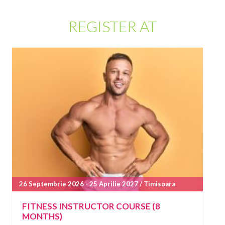
REGISTER AT
26 Septembrie 2026 - 25 Aprilie 2027 / Timisoara
FITNESS INSTRUCTOR COURSE (8
MONTHS)