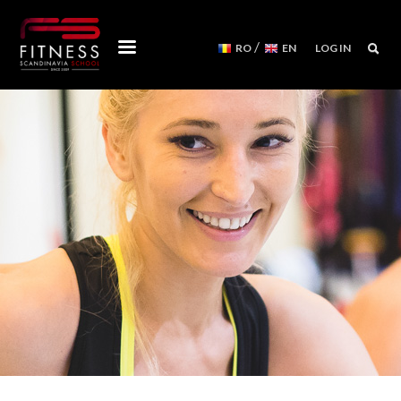
/
RO
EN
LOG IN
COURSES
WORKSHOPS
MENTORSHIPS
CONVENTIONS
EVENTS CALENDAR
REFORMER MACHINES
WE ARE
FITNESS SCANDINAVIA TEAM