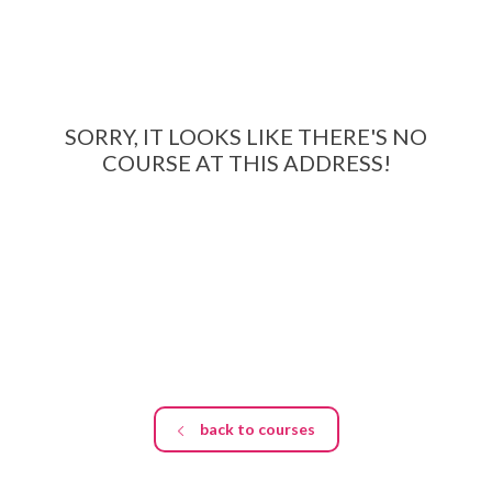
EDUCATION SPECIALISTS
INTERNATIONAL CONSULTANTS
THE TEAM BEHIND
SORRY, IT LOOKS LIKE THERE'S NO
COURSE AT THIS ADDRESS!
YOUR CREDITS
CALORIES CALCULATOR
AFFILIATES
BLOG
CONTACT
back to courses