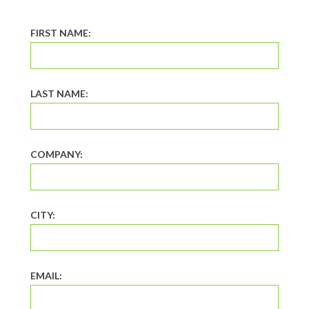
FIRST NAME:
LAST NAME:
COMPANY:
CITY:
EMAIL: