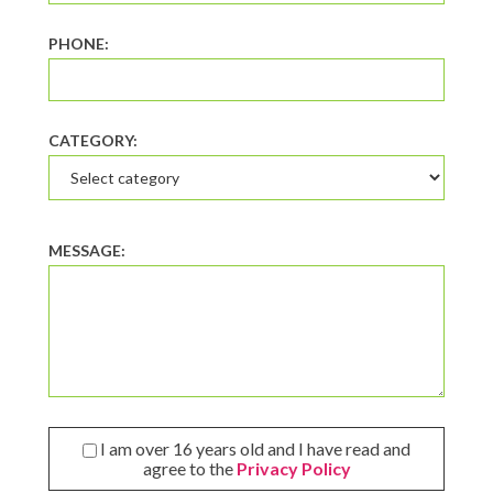
PHONE:
CATEGORY:
MESSAGE:
I am over 16 years old and I have read and
agree to the
Privacy Policy