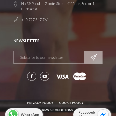
th
No 39 Putul lui Zamfir Street, 4
floor, Sector 1,
Bucharest
+40 727 347 761
NEWSLETTER
PRIVACY POLICY
COOKIE POLICY
TERMS & CONDITIONS
Facebook
WhatsApp