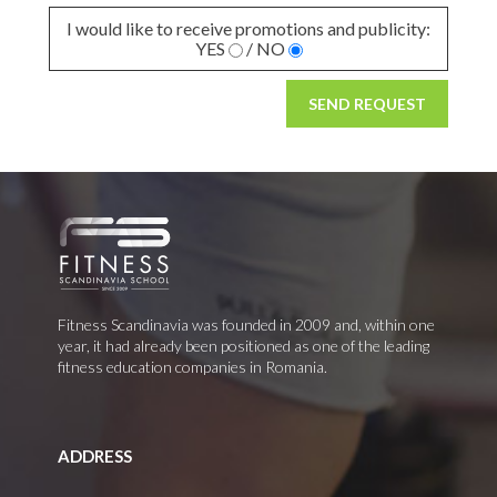
I would like to receive promotions and publicity:
YES
/ NO
SEND REQUEST
Fitness Scandinavia was founded in 2009 and, within one
year, it had already been positioned as one of the leading
fitness education companies in Romania.
ADDRESS