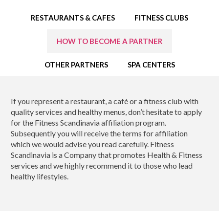
EDUCATION SPECIALISTS
RESTAURANTS & CAFES
FITNESS CLUBS
INTERNATIONAL CONSULTANTS
HOW TO BECOME A PARTNER
THE TEAM BEHIND
OTHER PARTNERS
SPA CENTERS
YOUR CREDITS
If you represent a restaurant, a café or a fitness club with
CALORIES CALCULATOR
quality services and healthy menus, don’t hesitate to apply
for the Fitness Scandinavia affiliation program.
AFFILIATES
Subsequently you will receive the terms for affiliation
which we would advise you read carefully. Fitness
BLOG
Scandinavia is a Company that promotes Health & Fitness
services and we highly recommend it to those who lead
healthy lifestyles.
CONTACT