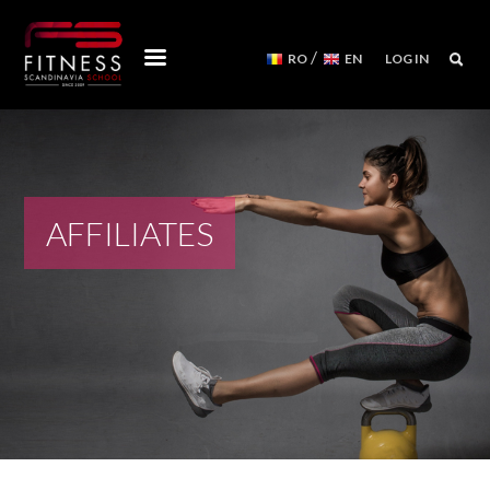
/
RO
EN
LOG IN
COURSES
WORKSHOPS
MENTORSHIPS
AFFILIATES
CONVENTIONS
EVENTS CALENDAR
REFORMER MACHINES
WE ARE
FITNESS SCANDINAVIA TEAM