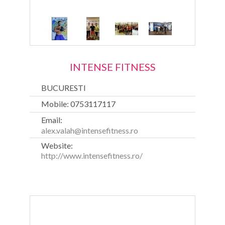
INTENSE FITNESS
BUCURESTI
Mobile: 0753117117
Email:
alex.valah@intensefitness.ro
Website:
http://www.intensefitness.ro/