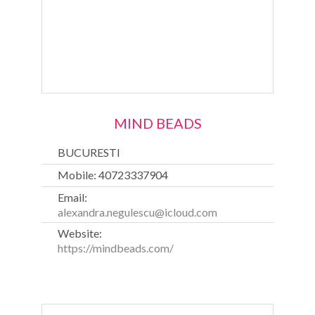
MIND BEADS
BUCURESTI
Mobile: 40723337904
Email:
alexandra.negulescu@icloud.com
Website:
https://mindbeads.com/