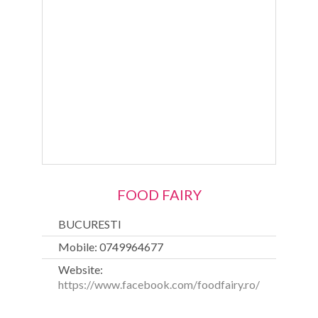
FOOD FAIRY
BUCURESTI
Mobile: 0749964677
Website:
https://www.facebook.com/foodfairy.ro/