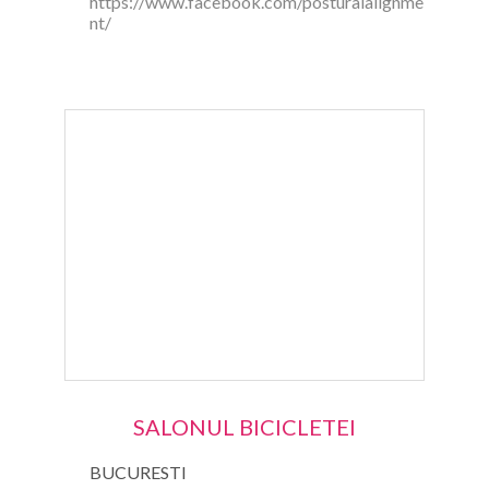
https://www.facebook.com/posturalalignme
nt/
SALONUL BICICLETEI
BUCURESTI