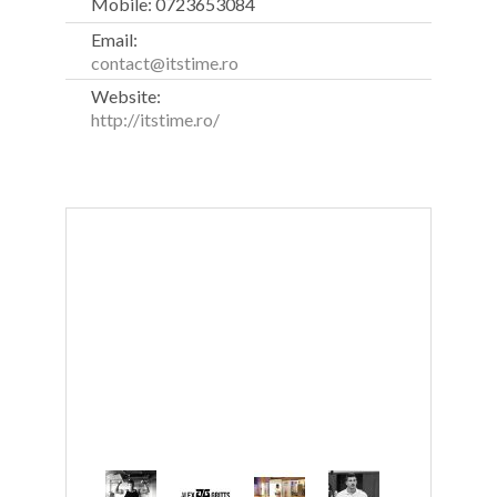
Mobile: 0723653084
Email:
contact@itstime.ro
Website:
http://itstime.ro/