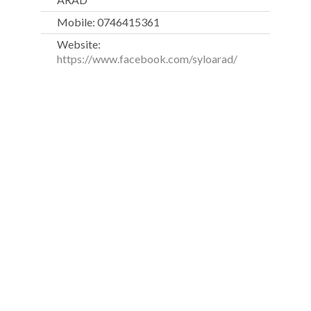
Mobile: 0746415361
Website:
https://www.facebook.com/syloarad/
Fitness Scandinavia was founded in 2009 and, within one
year, it had already been positioned as one of the leading
fitness education companies in Romania.