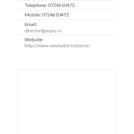
Telephone: 0724610472
Mobile: 0724610472
Email:
director@aspic.ro
Website:
http://www.salonulbicicletei.ro/