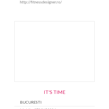
http://fitnessdesigner.ro/
IT'S TIME
BUCURESTI