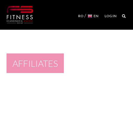
/
RO
EN
LOG IN
COURSES
WORKSHOPS
MENTORSHIPS
AFFILIATES
CONVENTIONS
EVENTS CALENDAR
REFORMER MACHINES
WE ARE
FITNESS SCANDINAVIA TEAM