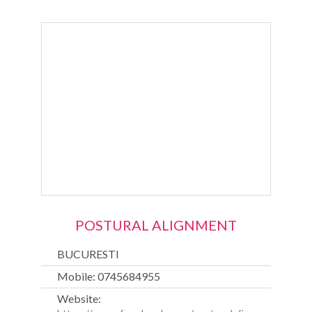
POSTURAL ALIGNMENT
BUCURESTI
Mobile: 0745684955
Website: