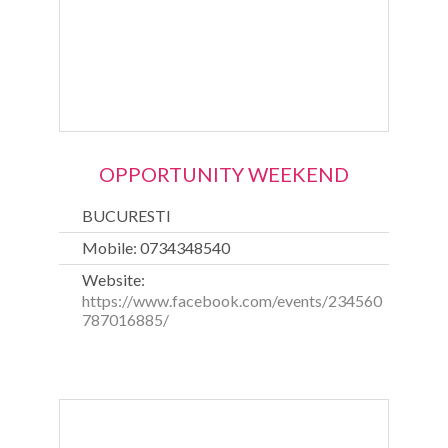
OPPORTUNITY WEEKEND
BUCURESTI
Mobile: 0734348540
Website:
https://www.facebook.com/events/234560
787016885/