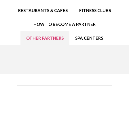
EDUCATION SPECIALISTS
RESTAURANTS & CAFES
FITNESS CLUBS
INTERNATIONAL CONSULTANTS
HOW TO BECOME A PARTNER
THE TEAM BEHIND
OTHER PARTNERS
SPA CENTERS
YOUR CREDITS
CALORIES CALCULATOR
AFFILIATES
BLOG
CONTACT