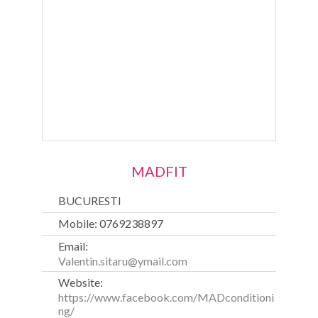
MADFIT
BUCURESTI
Mobile: 0769238897
Email:
Valentin.sitaru@ymail.com
Website:
https://www.facebook.com/MADconditioni
ng/