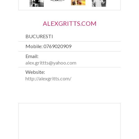
ALEXGRITTS.COM
BUCURESTI
Mobile: 0769020909
Email:
alex.grittts@yahoo.com
Website:
http://alexgritts.com/