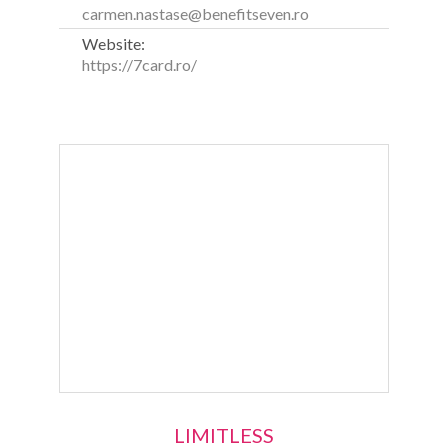
carmen.nastase@benefitseven.ro
Website:
https://7card.ro/
LIMITLESS