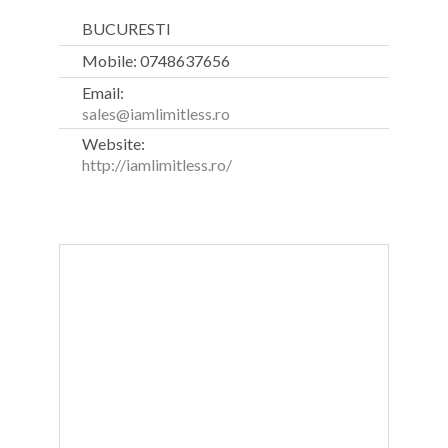
BUCURESTI
Mobile: 0748637656
Email:
sales@iamlimitless.ro
Website:
http://iamlimitless.ro/