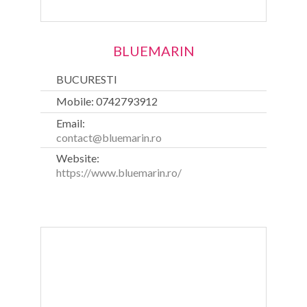
BLUEMARIN
BUCURESTI
Mobile: 0742793912
Email:
contact@bluemarin.ro
Website:
https://www.bluemarin.ro/