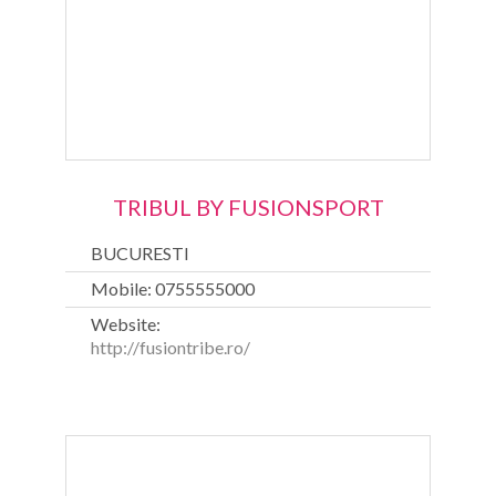
TRIBUL BY FUSIONSPORT
BUCURESTI
Mobile: 0755555000
Website:
http://fusiontribe.ro/