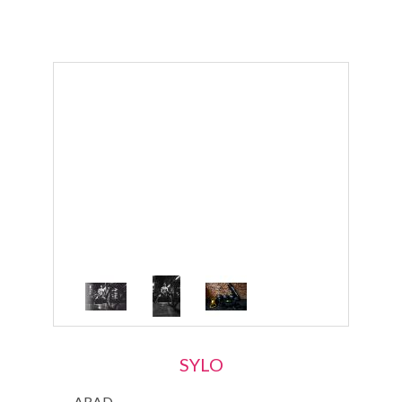
SYLO
ARAD