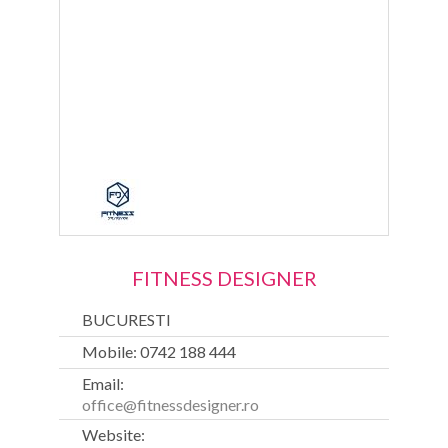
FITNESS DESIGNER
BUCURESTI
Mobile: 0742 188 444
Email:
office@fitnessdesigner.ro
Website: