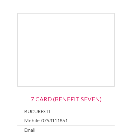
7 CARD (BENEFIT SEVEN)
BUCURESTI
Mobile: 0753111861
Email: