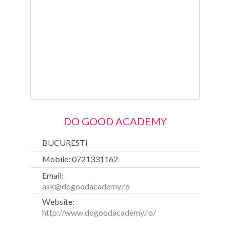
DO GOOD ACADEMY
BUCURESTI
Mobile: 0721331162
Email:
ask@dogoodacademy.ro
Website:
http://www.dogoodacademy.ro/