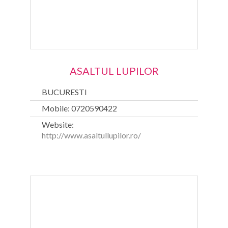
ASALTUL LUPILOR
BUCURESTI
Mobile: 0720590422
Website:
http://www.asaltullupilor.ro/