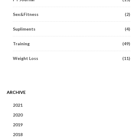
Sex&Fitness
(2)
Supliments
(4)
Training
(49)
Weight Loss
(11)
ARCHIVE
2021
2020
June 2021
(1)
2019
May 2020
(1)
May 2021
(1)
2018
September 2019
(1)