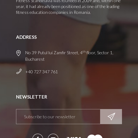
Fitness Scandinavia was founded in 2009 and, within one
year, it had already been positioned as one of the leading
fitness education companies in Romania.
ADDRESS
th
No 39 Putul lui Zamfir Street, 4
floor, Sector 1,
Bucharest
+40 727 347 761
NEWSLETTER