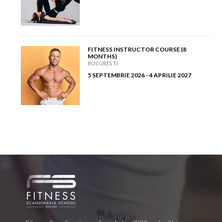
FITNESS INSTRUCTOR COURSE (8
MONTHS)
BUCURESTI
5 SEPTEMBRIE 2026 - 4 APRILIE 2027