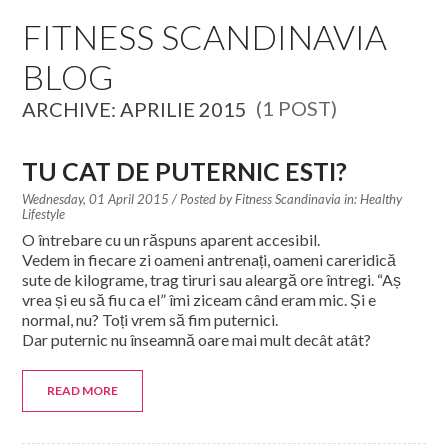
EDUCATION SPECIALISTS
FITNESS SCANDINAVIA
BLOG
INTERNATIONAL CONSULTANTS
(1 POST)
ARCHIVE: APRILIE 2015
THE TEAM BEHIND
YOUR CREDITS
TU CAT DE PUTERNIC ESTI?
Wednesday, 01 April 2015
/ Posted by
Fitness Scandinavia in:
Healthy
CALORIES CALCULATOR
Lifestyle
O întrebare cu un răspuns aparent accesibil.
AFFILIATES
Vedem in fiecare zi oameni antrenați, oameni careridică
sute de kilograme, trag tiruri sau aleargă ore întregi. “Aș
vrea și eu să fiu ca el” îmi ziceam când eram mic. Și e
BLOG
normal, nu? Toți vrem să fim puternici.
Dar puternic nu înseamnă oare mai mult decât atât?
CONTACT
READ MORE