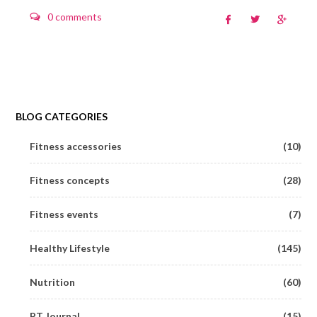
0 comments
BLOG CATEGORIES
Fitness accessories
(10)
Fitness concepts
(28)
Fitness events
(7)
Healthy Lifestyle
(145)
Nutrition
(60)
PT Journal
(15)