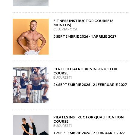
February 2013
(3)
March 2012
(5)
January 2013
(8)
FITNESS INSTRUCTOR COURSE (8
MONTHS)
February 2012
(9)
CLUJ-NAPOCA
5 SEPTEMBRIE 2026 - 4 APRILIE 2027
January 2012
(14)
CERTIFIED AEROBICS INSTRUCTOR
COURSE
BUCURESTI
26 SEPTEMBRIE 2026 - 21 FEBRUARIE 2027
PILATES INSTRUCTOR QUALIFICATION
COURSE
BUCURESTI
19 SEPTEMBRIE 2026 - 7 FEBRUARIE 2027