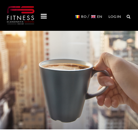
/
RO
EN
LOG IN
COURSES
WORKSHOPS
MENTORSHIPS
CONVENTIONS
EVENTS CALENDAR
REFORMER MACHINES
WE ARE
FITNESS SCANDINAVIA TEAM