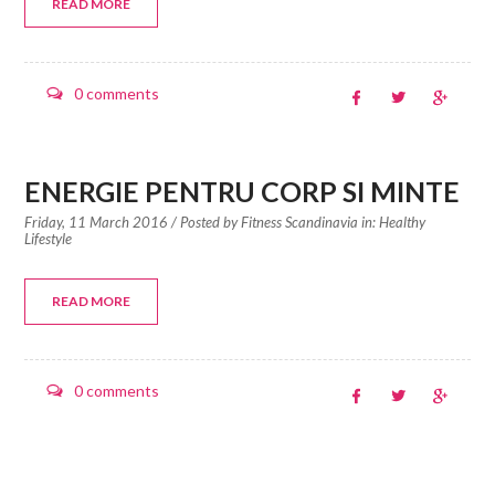
READ MORE
0 comments
ENERGIE PENTRU CORP SI MINTE
Friday, 11 March 2016
/ Posted by
Fitness Scandinavia in:
Healthy
Lifestyle
READ MORE
0 comments