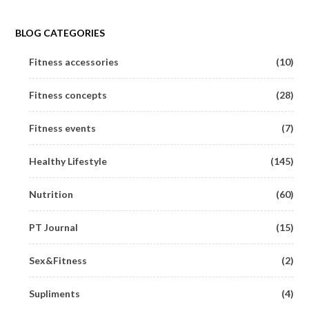
BLOG CATEGORIES
Fitness accessories
(10)
Fitness concepts
(28)
Fitness events
(7)
Healthy Lifestyle
(145)
Nutrition
(60)
PT Journal
(15)
Sex&Fitness
(2)
Supliments
(4)