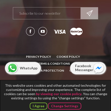
PRIVACY POLICY
COOKIE POLICY
TERMS & CONDITIONS
Facebook
WhatsApp
Messenger
NOTICE: DATA PROTECTION
CONTACT
This website uses cookies and other automated technologies for
Copyright © 2011-2018
Fitness Scandinavia
. All rights reserved.
customizing and improving your experience. The complete list of
Info note for
Fitness Scandinavia
operators.
cookies can be seen
by viewing our cookie policy
. You can change
existing settings by using the "change settings" function.
I Agree
Change Settings