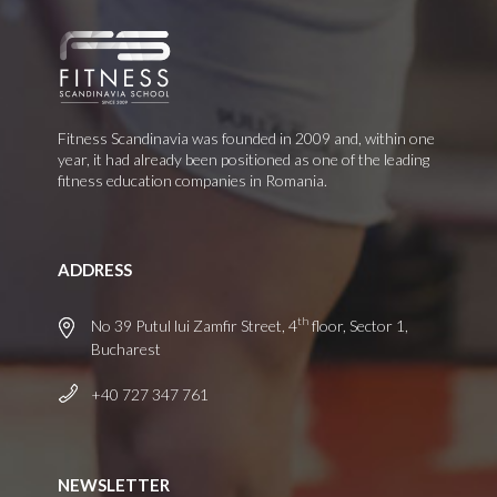
Fitness Scandinavia was founded in 2009 and, within one
year, it had already been positioned as one of the leading
fitness education companies in Romania.
ADDRESS
th
No 39 Putul lui Zamfir Street, 4
floor, Sector 1,
Bucharest
+40 727 347 761
NEWSLETTER