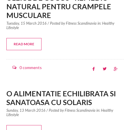
NATURAL PENTRU CRAMPELE
MUSCULARE
Tuesday, 15 March 2016
/ Posted by
Fitness Scandinavia in:
Healthy
Lifestyle
READ MORE
0 comments
O ALIMENTATIE ECHILIBRATA SI
SANATOASA CU SOLARIS
Sunday, 13 March 2016
/ Posted by
Fitness Scandinavia in:
Healthy
Lifestyle