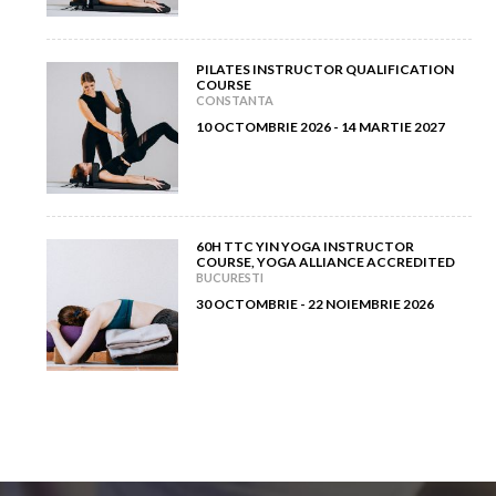
PILATES INSTRUCTOR QUALIFICATION
COURSE
CONSTANTA
10 OCTOMBRIE 2026 - 14 MARTIE 2027
60H TTC YIN YOGA INSTRUCTOR
COURSE, YOGA ALLIANCE ACCREDITED
BUCURESTI
30 OCTOMBRIE - 22 NOIEMBRIE 2026