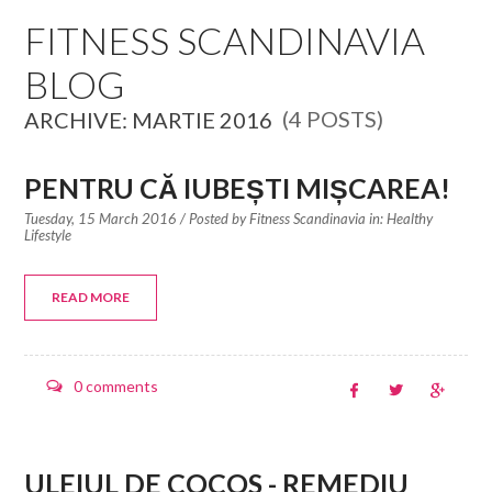
EDUCATION SPECIALISTS
FITNESS SCANDINAVIA
BLOG
INTERNATIONAL CONSULTANTS
(4 POSTS)
ARCHIVE: MARTIE 2016
THE TEAM BEHIND
YOUR CREDITS
PENTRU CĂ IUBEȘTI MIȘCAREA!
Tuesday, 15 March 2016
/ Posted by
Fitness Scandinavia in:
Healthy
CALORIES CALCULATOR
Lifestyle
AFFILIATES
READ MORE
BLOG
0 comments
CONTACT
ULEIUL DE COCOS - REMEDIU