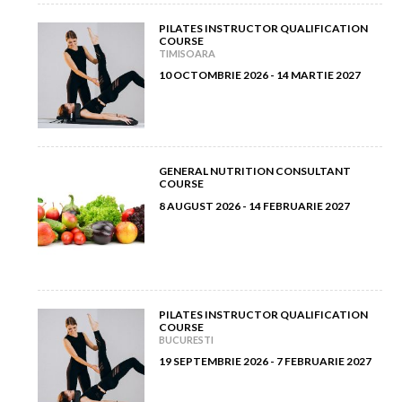
June 2012
(7)
PILATES INSTRUCTOR QUALIFICATION
April 2013
(2)
COURSE
TIMISOARA
May 2012
(11)
March 2013
(2)
10 OCTOMBRIE 2026 - 14 MARTIE 2027
April 2012
(6)
February 2013
(3)
March 2012
(5)
January 2013
(8)
GENERAL NUTRITION CONSULTANT
COURSE
February 2012
(9)
8 AUGUST 2026 - 14 FEBRUARIE 2027
January 2012
(14)
PILATES INSTRUCTOR QUALIFICATION
COURSE
BUCURESTI
19 SEPTEMBRIE 2026 - 7 FEBRUARIE 2027