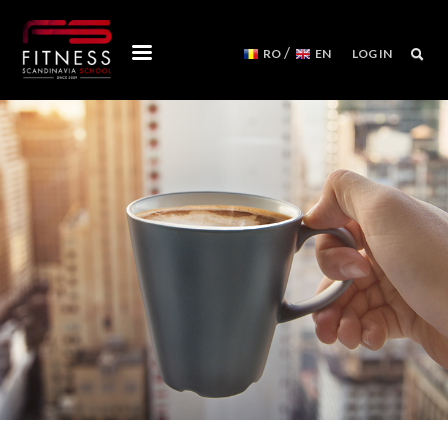
/
RO
EN
LOG IN
COURSES
WORKSHOPS
MENTORSHIPS
CONVENTIONS
EVENTS CALENDAR
REFORMER MACHINES
WE ARE
FITNESS SCANDINAVIA TEAM