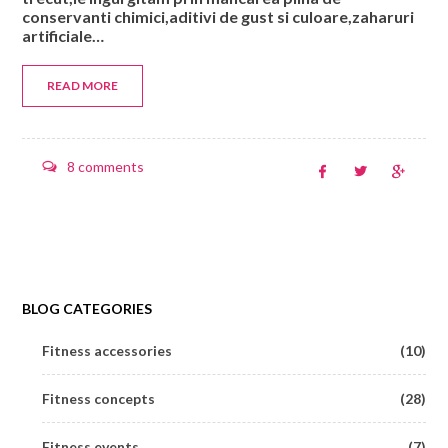
conservanti chimici,aditivi de gust si culoare,zaharuri
artificiale…
READ MORE
8 comments
BLOG CATEGORIES
Fitness accessories
(10)
Fitness concepts
(28)
Fitness events
(7)