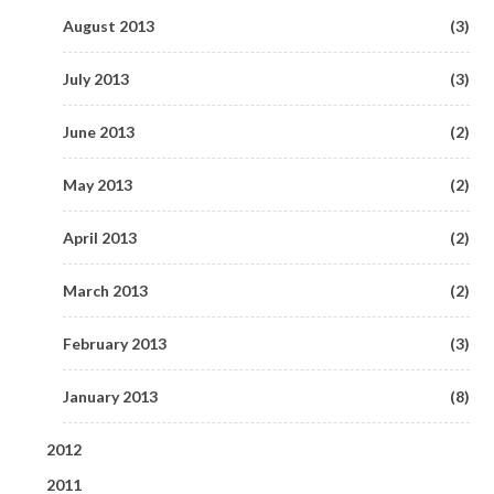
April 2018
February 2015
(3)
(1)
January 2019
July 2016
August 2013
(1)
(4)
(3)
June 2017
(1)
March 2018
January 2015
(5)
(1)
June 2016
July 2013
(7)
(3)
May 2017
(6)
February 2018
(5)
May 2016
June 2013
(3)
(2)
April 2017
(4)
January 2018
(4)
April 2016
May 2013
(1)
(2)
March 2017
(4)
March 2016
April 2013
(4)
(2)
February 2017
(5)
February 2016
March 2013
(4)
(2)
January 2017
(9)
February 2013
(3)
January 2013
(8)
2012
2011
December 2012
(3)