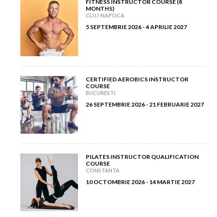
FITNESS INSTRUCTOR COURSE (8
MONTHS)
February 2012
(9)
CLUJ-NAPOCA
5 SEPTEMBRIE 2026 - 4 APRILIE 2027
January 2012
(14)
CERTIFIED AEROBICS INSTRUCTOR
COURSE
BUCURESTI
26 SEPTEMBRIE 2026 - 21 FEBRUARIE 2027
PILATES INSTRUCTOR QUALIFICATION
COURSE
CONSTANTA
10 OCTOMBRIE 2026 - 14 MARTIE 2027