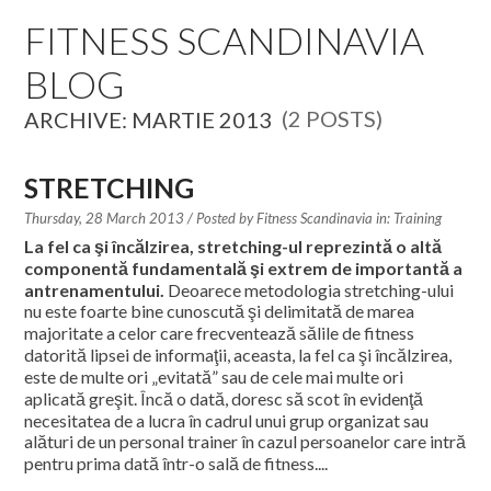
EDUCATION SPECIALISTS
FITNESS SCANDINAVIA
BLOG
INTERNATIONAL CONSULTANTS
(2 POSTS)
ARCHIVE: MARTIE 2013
THE TEAM BEHIND
YOUR CREDITS
STRETCHING
Thursday, 28 March 2013
/ Posted by
Fitness Scandinavia in:
Training
CALORIES CALCULATOR
La fel ca şi încălzirea, stretching-ul reprezintă o altă
componentă fundamentală şi extrem de importantă a
AFFILIATES
antrenamentului.
Deoarece metodologia stretching-ului
nu este foarte bine cunoscută şi delimitată de marea
majoritate a celor care frecventează sălile de fitness
BLOG
datorită lipsei de informaţii, aceasta, la fel ca şi încălzirea,
este de multe ori „evitată” sau de cele mai multe ori
CONTACT
aplicată greşit. Încă o dată, doresc să scot în evidenţă
necesitatea de a lucra în cadrul unui grup organizat sau
alături de un personal trainer în cazul persoanelor care intră
pentru prima dată într-o sală de fitness....