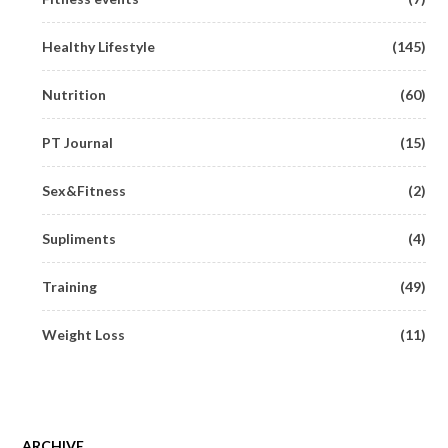
Healthy Lifestyle
(145)
Nutrition
(60)
PT Journal
(15)
Sex&Fitness
(2)
Supliments
(4)
Training
(49)
Weight Loss
(11)
ARCHIVE