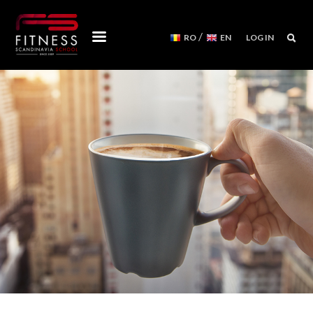
/
RO
EN
LOG IN
COURSES
WORKSHOPS
MENTORSHIPS
CONVENTIONS
EVENTS CALENDAR
REFORMER MACHINES
WE ARE
FITNESS SCANDINAVIA TEAM