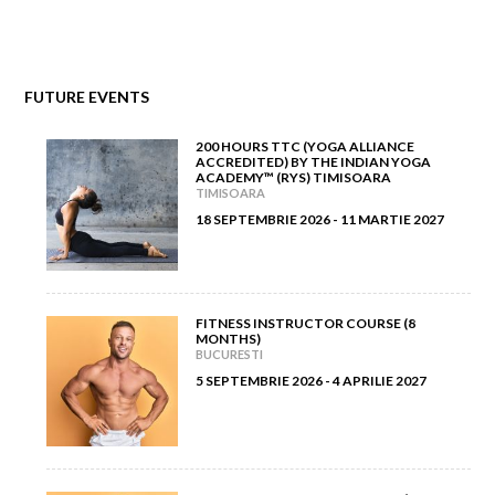
December 2011
(7)
November 2012
(5)
November 2011
(5)
FUTURE EVENTS
October 2012
(7)
200 HOURS TTC (YOGA ALLIANCE
September 2012
(6)
ACCREDITED) BY THE INDIAN YOGA
ACADEMY™ (RYS) TIMISOARA
TIMISOARA
August 2012
(8)
18 SEPTEMBRIE 2026 - 11 MARTIE 2027
July 2012
(5)
June 2012
(7)
FITNESS INSTRUCTOR COURSE (8
MONTHS)
BUCURESTI
May 2012
(11)
5 SEPTEMBRIE 2026 - 4 APRILIE 2027
April 2012
(6)
March 2012
(5)