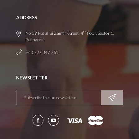
ADDRESS
th
No 39 Putul lui Zamfir Street, 4
floor, Sector 1,
Bucharest
+40 727 347 761
NEWSLETTER