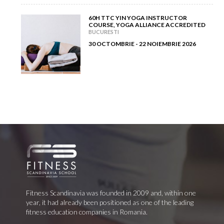
60H TTC YIN YOGA INSTRUCTOR
COURSE, YOGA ALLIANCE ACCREDITED
BUCURESTI
30 OCTOMBRIE - 22 NOIEMBRIE 2026
Fitness Scandinavia was founded in 2009 and, within one
year, it had already been positioned as one of the leading
fitness education companies in Romania.