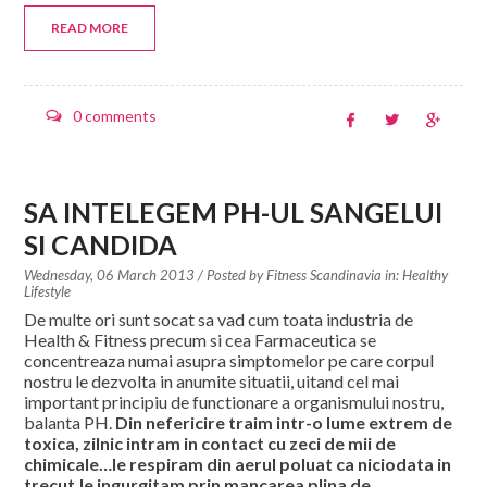
READ MORE
0 comments
SA INTELEGEM PH-UL SANGELUI
SI CANDIDA
Wednesday, 06 March 2013
/ Posted by
Fitness Scandinavia in:
Healthy
Lifestyle
De multe ori sunt socat sa vad cum toata industria de
Health & Fitness precum si cea Farmaceutica se
concentreaza numai asupra simptomelor pe care corpul
nostru le dezvolta in anumite situatii, uitand cel mai
important principiu de functionare a organismului nostru,
balanta PH.
Din nefericire traim intr-o lume extrem de
toxica, zilnic intram in contact cu zeci de mii de
chimicale…le respiram din aerul poluat ca niciodata in
trecut,le ingurgitam prin mancarea plina de