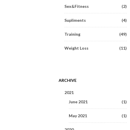
Sex&Fitness
(2)
Supliments
(4)
Training
(49)
Weight Loss
(11)
ARCHIVE
2021
June 2021
(1)
May 2021
(1)
2020