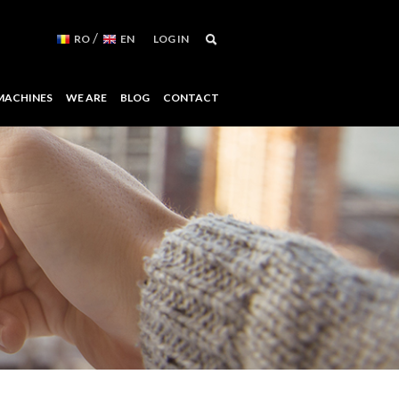
/
RO
EN
LOG IN
MACHINES
WE ARE
BLOG
CONTACT