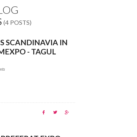
BLOG
S
(4 POSTS)
S SCANDINAVIA IN
MEXPO - TAGUL
ents