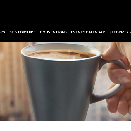
PS
MENTORSHIPS
CONVENTIONS
EVENTS CALENDAR
REFORMER 