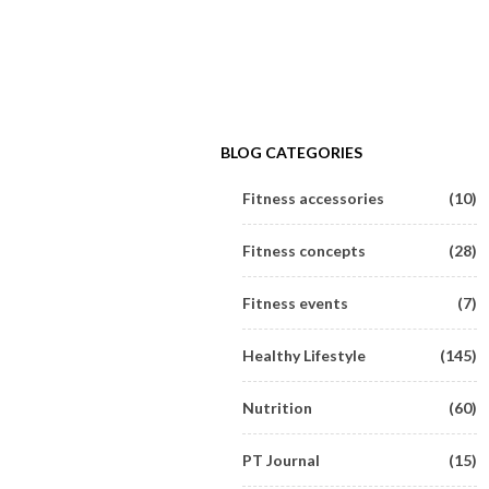
BLOG CATEGORIES
Fitness accessories
(10)
Fitness concepts
(28)
Fitness events
(7)
Healthy Lifestyle
(145)
Nutrition
(60)
PT Journal
(15)