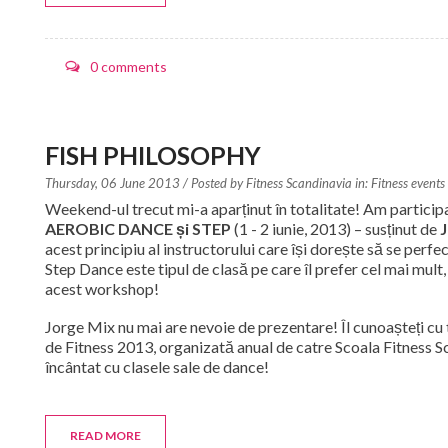
0 comments
FISH PHILOSOPHY
Thursday, 06 June 2013
/ Posted by
Fitness Scandinavia in:
Fitness events
Weekend-ul trecut mi-a aparținut în totalitate! Am particip
AEROBIC DANCE și STEP
(1 - 2 iunie, 2013) – susținut de
J
acest principiu al instructorului care își dorește să se perfe
Step Dance este tipul de clasă pe care îl prefer cel mai mult
acest workshop!
Jorge Mix nu mai are nevoie de prezentare! Îl cunoașteți cu 
de Fitness 2013, organizată anual de catre Scoala Fitness Sc
încântat cu clasele sale de dance!
READ MORE