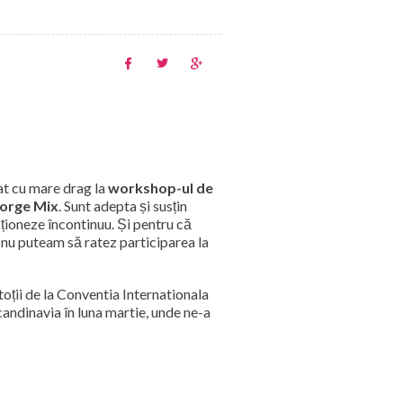
at cu mare drag la
workshop-ul de
orge Mix
. Sunt adepta și susțin
cționeze încontinuu. Și pentru că
, nu puteam să ratez participarea la
toții de la Conventia Internationala
andinavia în luna martie, unde ne-a