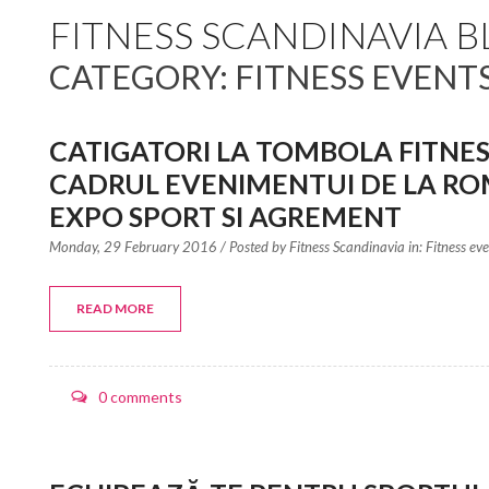
FITNESS SCANDINAVIA 
CATEGORY: FITNESS EVENT
CATIGATORI LA TOMBOLA FITNES
CADRUL EVENIMENTUI DE LA RO
EXPO SPORT SI AGREMENT
Monday, 29 February 2016
/ Posted by
Fitness Scandinavia in:
Fitness ev
READ MORE
0 comments