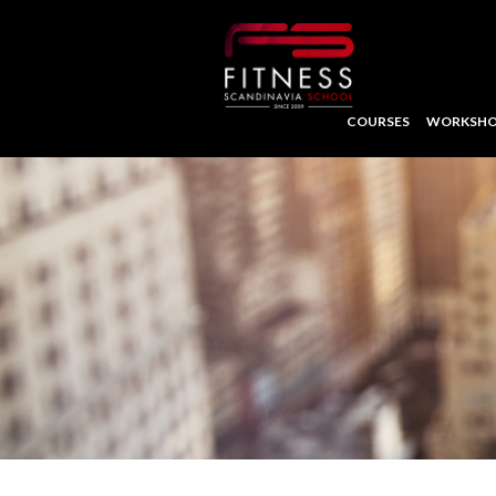
COURSES
WORKSHO