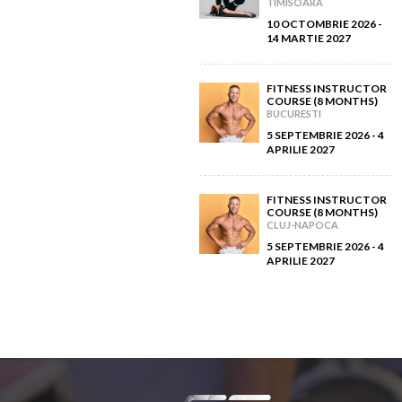
TIMISOARA
10 OCTOMBRIE 2026 -
14 MARTIE 2027
FITNESS INSTRUCTOR
COURSE (8 MONTHS)
BUCURESTI
5 SEPTEMBRIE 2026 - 4
APRILIE 2027
FITNESS INSTRUCTOR
COURSE (8 MONTHS)
CLUJ-NAPOCA
5 SEPTEMBRIE 2026 - 4
APRILIE 2027