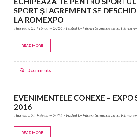
ECHIPEAZĂ-TE PENTRU SPORTUL
SPORT ŞI AGREMENT SE DESCHIDE
LA ROMEXPO
Thursday, 25 February 2016
/ Posted by
Fitness Scandinavia in:
Fitness e
READ MORE
0 comments
EVENIMENTELE CONEXE – EXPO 
2016
Thursday, 25 February 2016
/ Posted by
Fitness Scandinavia in:
Fitness e
READ MORE