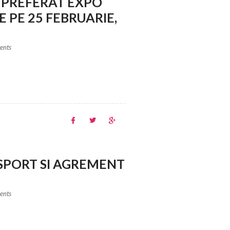
 PREFERAT EXPO
 PE 25 FEBRUARIE,
vents
SPORT SI AGREMENT
vents