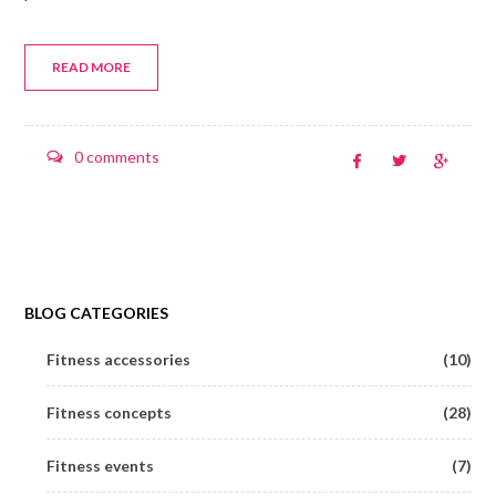
READ MORE
0 comments
BLOG CATEGORIES
Fitness accessories
(10)
Fitness concepts
(28)
Fitness events
(7)