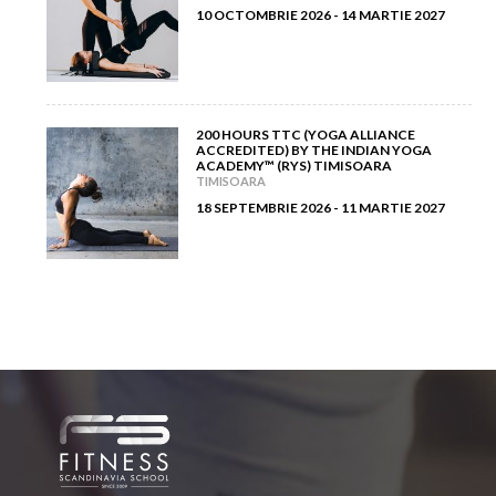
10 OCTOMBRIE 2026 - 14 MARTIE 2027
200 HOURS TTC (YOGA ALLIANCE
ACCREDITED) BY THE INDIAN YOGA
ACADEMY™ (RYS) TIMISOARA
TIMISOARA
18 SEPTEMBRIE 2026 - 11 MARTIE 2027