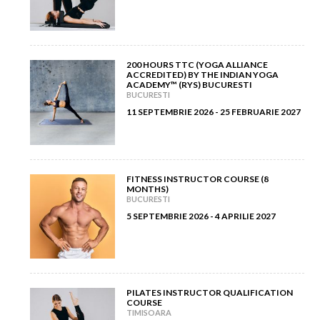
April 2012
(6)
February 2013
(3)
March 2012
(5)
January 2013
(8)
200 HOURS TTC (YOGA ALLIANCE
ACCREDITED) BY THE INDIAN YOGA
February 2012
(9)
ACADEMY™ (RYS) BUCURESTI
BUCURESTI
11 SEPTEMBRIE 2026 - 25 FEBRUARIE 2027
January 2012
(14)
FITNESS INSTRUCTOR COURSE (8
MONTHS)
BUCURESTI
5 SEPTEMBRIE 2026 - 4 APRILIE 2027
PILATES INSTRUCTOR QUALIFICATION
COURSE
TIMISOARA