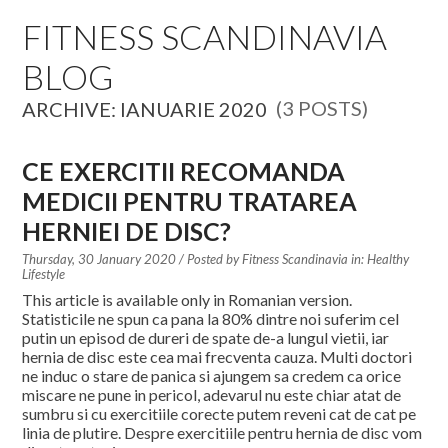
EDUCATION SPECIALISTS
FITNESS SCANDINAVIA
BLOG
INTERNATIONAL CONSULTANTS
(3 POSTS)
ARCHIVE: IANUARIE 2020
THE TEAM BEHIND
YOUR CREDITS
CE EXERCITII RECOMANDA
MEDICII PENTRU TRATAREA
CALORIES CALCULATOR
HERNIEI DE DISC?
AFFILIATES
Thursday, 30 January 2020
/ Posted by
Fitness Scandinavia in:
Healthy
Lifestyle
This article is available only in Romanian version.
BLOG
Statisticile ne spun ca pana la 80% dintre noi suferim cel
putin un episod de dureri de spate de-a lungul vietii, iar
hernia de disc este cea mai frecventa cauza. Multi doctori
CONTACT
ne induc o stare de panica si ajungem sa credem ca orice
miscare ne pune in pericol, adevarul nu este chiar atat de
sumbru si cu exercitiile corecte putem reveni cat de cat pe
linia de plutire. Despre exercitiile pentru hernia de disc vom