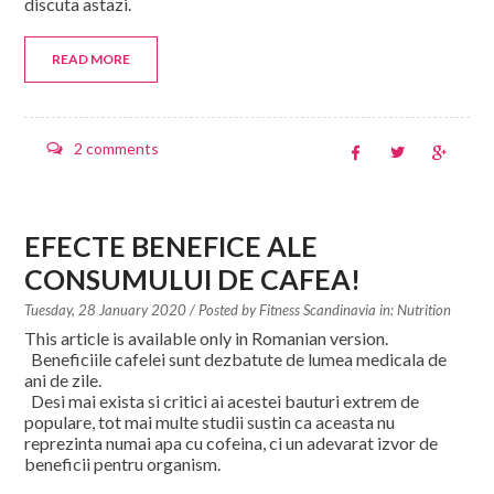
discuta astazi.
READ MORE
2 comments
EFECTE BENEFICE ALE
CONSUMULUI DE CAFEA!
Tuesday, 28 January 2020
/ Posted by
Fitness Scandinavia in:
Nutrition
This article is available only in Romanian version.
Beneficiile cafelei sunt dezbatute de lumea medicala de
ani de zile.
Desi mai exista si critici ai acestei bauturi extrem de
populare, tot mai multe studii sustin ca aceasta nu
reprezinta numai apa cu cofeina, ci un adevarat izvor de
beneficii pentru organism.