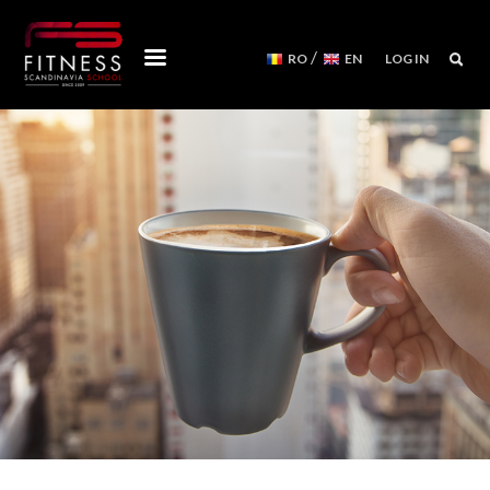
/
RO
EN
LOG IN
COURSES
WORKSHOPS
MENTORSHIPS
CONVENTIONS
EVENTS CALENDAR
REFORMER MACHINES
WE ARE
FITNESS SCANDINAVIA TEAM