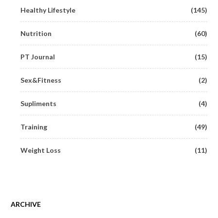
Healthy Lifestyle
(145)
Nutrition
(60)
PT Journal
(15)
Sex&Fitness
(2)
Supliments
(4)
Training
(49)
Weight Loss
(11)
ARCHIVE