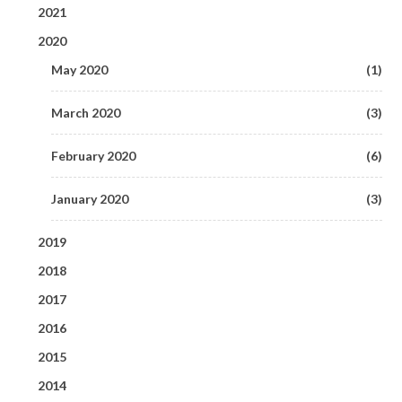
2021
2020
June 2021
(1)
May 2020
(1)
May 2021
(1)
March 2020
(3)
February 2020
(6)
January 2020
(3)
2019
2018
September 2019
(1)
2017
December 2018
(1)
August 2019
(2)
2016
December 2017
(2)
October 2018
(1)
2015
July 2019
December 2016
(6)
(3)
November 2017
(2)
2014
September 2018
August 2015
(2)
(1)
June 2019
November 2016
(8)
(5)