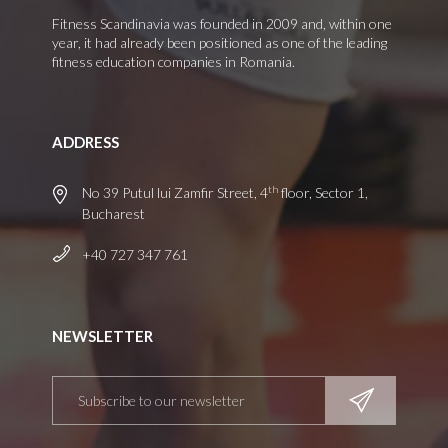
Fitness Scandinavia was founded in 2009 and, within one
year, it had already been positioned as one of the leading
fitness education companies in Romania.
ADDRESS
th
No 39 Putul lui Zamfir Street, 4
floor, Sector 1,
Bucharest
+40 727 347 761
NEWSLETTER