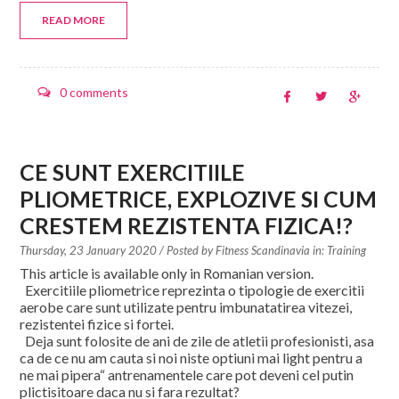
READ MORE
0 comments
CE SUNT EXERCITIILE
PLIOMETRICE, EXPLOZIVE SI CUM
CRESTEM REZISTENTA FIZICA!?
Thursday, 23 January 2020
/ Posted by
Fitness Scandinavia in:
Training
This article is available only in Romanian version.
Exercitiile pliometrice reprezinta o tipologie de exercitii
aerobe care sunt utilizate pentru imbunatatirea vitezei,
rezistentei fizice si fortei.
Deja sunt folosite de ani de zile de atletii profesionisti, asa
ca de ce nu am cauta si noi niste optiuni mai light pentru a
ne mai pipera“ antrenamentele care pot deveni cel putin
plictisitoare daca nu si fara rezultat?