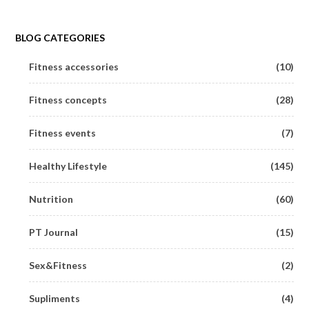
BLOG CATEGORIES
Fitness accessories
(10)
Fitness concepts
(28)
Fitness events
(7)
Healthy Lifestyle
(145)
Nutrition
(60)
PT Journal
(15)
Sex&Fitness
(2)
Supliments
(4)