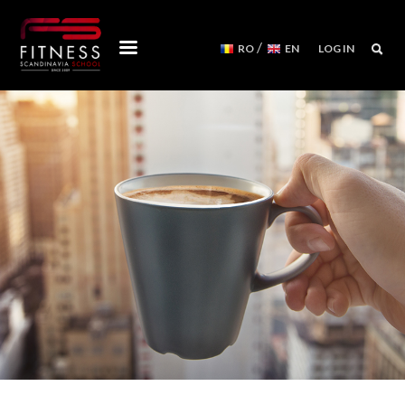
/
RO
EN
LOG IN
COURSES
WORKSHOPS
MENTORSHIPS
CONVENTIONS
EVENTS CALENDAR
REFORMER MACHINES
WE ARE
FITNESS SCANDINAVIA TEAM