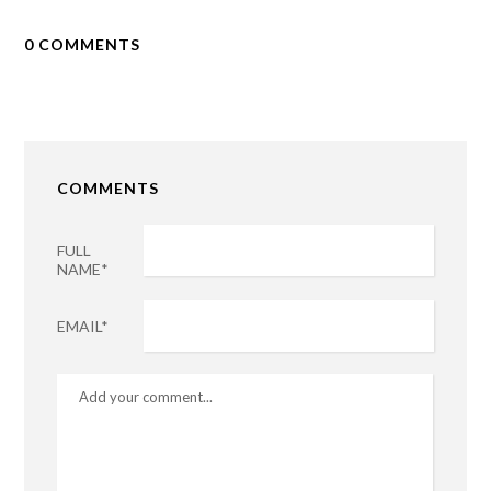
0 COMMENTS
COMMENTS
FULL
NAME*
EMAIL*