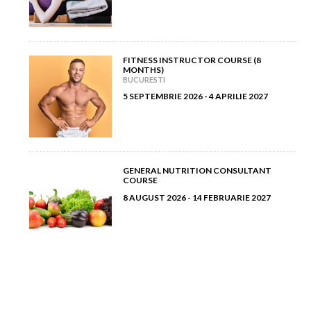
FITNESS INSTRUCTOR COURSE (8
MONTHS)
BUCURESTI
5 SEPTEMBRIE 2026 - 4 APRILIE 2027
GENERAL NUTRITION CONSULTANT
COURSE
8 AUGUST 2026 - 14 FEBRUARIE 2027