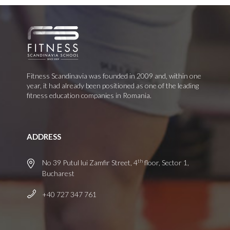
Fitness Scandinavia was founded in 2009 and, within one
year, it had already been positioned as one of the leading
fitness education companies in Romania.
ADDRESS
th
No 39 Putul lui Zamfir Street, 4
floor, Sector 1,
Bucharest
+40 727 347 761