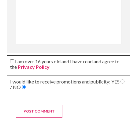
I am over 16 years old and I have read and agree to
the
Privacy Policy
I would like to receive promotions and publicity:
YES
/ NO