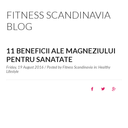
EDUCATION SPECIALISTS
FITNESS SCANDINAVIA
INTERNATIONAL CONSULTANTS
BLOG
THE TEAM BEHIND
YOUR CREDITS
11 BENEFICII ALE MAGNEZIULUI
PENTRU SANATATE
CALORIES CALCULATOR
Friday, 19 August 2016
/ Posted by
Fitness Scandinavia in:
Healthy
Lifestyle
AFFILIATES
BLOG
CONTACT