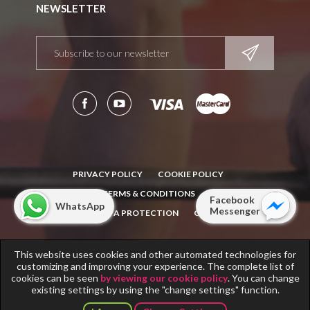
NEWSLETTER
PRIVACY POLICY
COOKIE POLICY
TERMS & CONDITIONS
Facebook
WhatsApp
Messenger
NOTICE: DATA PROTECTION
CONTACT
This website uses cookies and other automated technologies for
Copyright © 2011-2018
Fitness Scandinavia
. All rights reserved.
customizing and improving your experience. The complete list of
Info note for
Fitness Scandinavia
operators.
cookies can be seen
by viewing our cookie policy
. You can change
existing settings by using the "change settings" function.