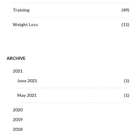
Training
(49)
Weight Loss
(11)
ARCHIVE
2021
June 2021
(1)
May 2021
(1)
2020
2019
May 2020
(1)
2018
September 2019
(1)
March 2020
(3)